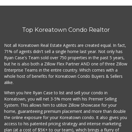
La Fruteria
2 Reviews
Top Koreatown Condo Realtor
El Rancho Market
(213) 413-2677
22 Reviews
Not all Koreatown Real Estate Agents are created equal. In fact,
71% of agents didn't sell a single home last year. Not only has
Bunkerhill Market...
Ryan Case's Team sold over 750 properties in the past 5 years,
(213) 624-1245
but he is also both a Zillow Flex Partner AND one of three Zillow
78 Reviews
Enterprise Teams in the entire country. Which comes with a
Good Eggs
whole host of benefits for Koreatown Condo Buyers & Sellers
(415) 483-7344
alike.
56 Reviews
When you hire Ryan Case to list and sell your condo in
Historic Core Far...
Koreatown, you will net 3-5% more with his Premier Selling
System. This allows him to utilize Zillow Showcase for your
35 Reviews
home, guaranteeing premium placement and more than double
the online exposure for your Koreatown condo. It also gives you
Tortilleria San M...
access to his patented pricing strategy and intense marketing
(323) 263-0208
plan (at a cost of $5K+ to our team), which brings a flurry of
15 Reviews