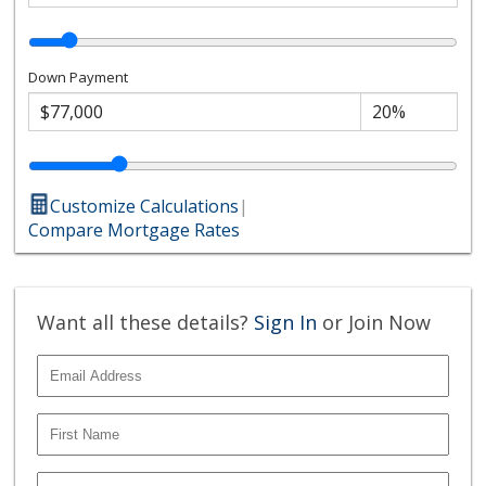
Down Payment
Customize Calculations
|
Compare Mortgage Rates
Want all these details?
Sign In
or Join Now