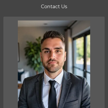
Contact Us