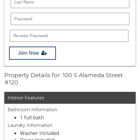
Join Now
Property Details for: 100 S Alameda Street
#120
Interior Features
Bathroom Information
1 full bath
Laundry Information
Washer Included