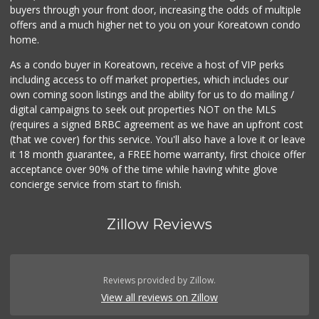
buyers through your front door, increasing the odds of multiple
offers and a much higher net to you on your Koreatown condo
home.
As a condo buyer in Koreatown, receive a host of VIP perks
including access to off market properties, which includes our
own coming soon listings and the ability for us to do mailing /
digital campaigns to seek out properties NOT on the MLS
(requires a signed BRBC agreement as we have an upfront cost
(that we cover) for this service. You'll also have a love it or leave
it 18 month guarantee, a FREE home warranty, first choice offer
acceptance over 90% of the time while having white glove
concierge service from start to finish.
Zillow Reviews
Reviews provided by Zillow.
View all reviews on Zillow