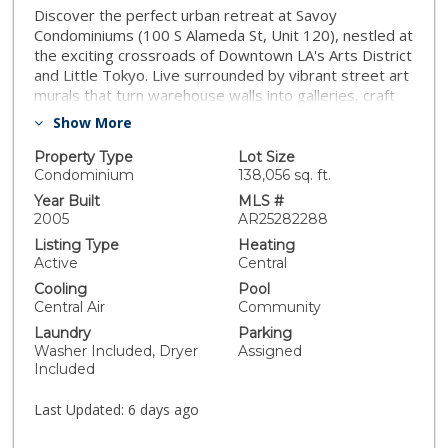
Discover the perfect urban retreat at Savoy
Condominiums (100 S Alameda St, Unit 120), nestled at
the exciting crossroads of Downtown LA's Arts District
and Little Tokyo. Live surrounded by vibrant street art
murals that turn warehouse walls into galleries, craft
breweries like Angel City, and acclaimed dining spots
Show More
such as Bestia (renowned for handmade pastas and
rustic Italian vibes), Girl & the Goat, Bavel, and
Property Type
Lot Size
Manuela. In Little Tokyo, explore the charming
Condominium
138,056 sq. ft.
Japanese Village Plaza, savor authentic ramen at
Year Built
MLS #
Daikokuya or fresh sushi, and visit cultural gems like
2005
AR25282288
the Japanese American National Museum. The Little
Listing Type
Heating
Tokyo/Arts District Metro station is right across the
Active
Central
street for effortless access to the rest of DTLA. Inside
Cooling
Pool
this inviting condo, enjoy an open and airy floor plan
Central Air
Community
with elegant hardwood flooring, sleek granite
Laundry
Parking
countertops, stainless steel appliances, a spacious
Washer Included, Dryer
Assigned
master bedroom featuring a walk-in closet, in-unit
Included
washer/dryer, and a private patio ideal for morning
coffee or evening relaxation. Elevate your lifestyle with
Last Updated:
6 days ago
Savoy's resort-style amenities: a sparkling pool and
spa amid lush courtyards with fountains and bamboo