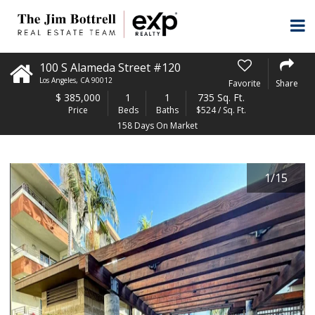
100 S Alameda Street #120
Los Angeles
,
CA
90012
Favorite
Share
$
385,000
1
1
735 Sq. Ft.
Price
Beds
Baths
$524 / Sq. Ft.
158 Days On Market
1
/
15