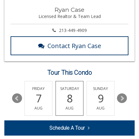
Guadalupana Market
Ryan Case
(323) 225-1954
Licensed Realtor & Team Lead
9 Reviews
Bucatini
213-449-4909
(213) 318-5016
15 Reviews
Contact Ryan Case
Yoboseyo Superette
131 Reviews
Tour This Condo
Stadium Wine & Beer
(213) 977-0930
4 Reviews
THURSDAY
FRIDAY
SATURDAY
SUNDAY
MONDA
13
7
8
9
10
Leo Market
(213) 482-9003
AUG
AUG
AUG
AUG
AUG
8 Reviews
Valeria's Groceries
Schedule A Tour
(213) 625-0789
14 Reviews