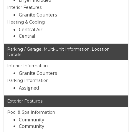
Dryer Included
Interior Features
Granite Counters
Heating & Cooling
Central Air
Central
Parking / Garage, Multi-Unit Information, Location
Details
Interior Information
Granite Counters
Parking Information
Assigned
Exterior Features
Pool & Spa Information
Community
Community