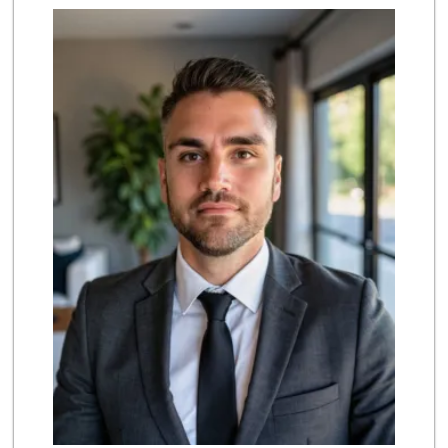
Marukai Market
(213) 893-7200
618 Reviews
Choi's Market
(323) 221-3799
11 Reviews
Ten Xin
(213) 626-6371
9 Reviews
Lupita's Mkt
(213) 250-3138
23 Reviews
Dada Market
(213) 947-3232
11 Reviews
Ta Chong Company
(213) 687-8042
4 Reviews