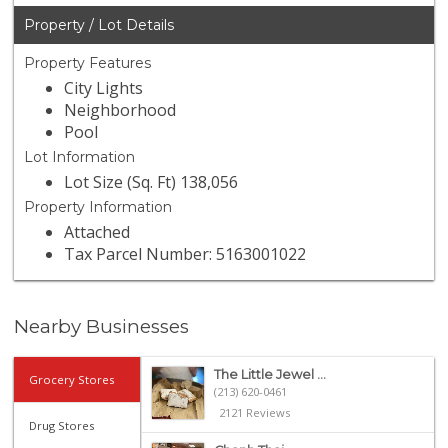
Property / Lot Details
Property Features
City Lights
Neighborhood
Pool
Lot Information
Lot Size (Sq. Ft) 138,056
Property Information
Attached
Tax Parcel Number: 5163001022
Nearby Businesses
The Little Jewel ...
Grocery Stores
(213) 620-0461
2121 Reviews
Drug Stores