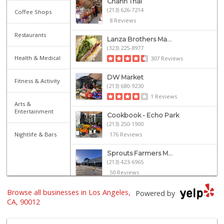
Chanh Thai
(213) 626-7214
Coffee Shops
8 Reviews
Restaurants
Lanza Brothers Ma...
(323) 225-8977
Health & Medical
307 Reviews
DW Market
Fitness & Activity
(213) 680-9230
1 Reviews
Arts &
Entertainment
Cookbook - Echo Park
(213) 250-1900
Nightlife & Bars
176 Reviews
Sprouts Farmers M...
(213) 423-6965
50 Reviews
Browse all businesses in Los Angeles,
Grocery Outlet
Powered by
(213) 372-5003
CA, 90012
123 Reviews