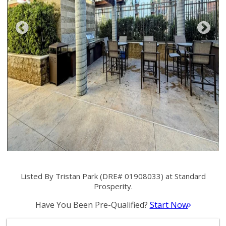
Listed By Tristan Park (DRE# 01908033) at Standard
Prosperity.
Have You Been Pre-Qualified?
Start Now