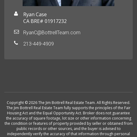
Ryan Case
CA BRE# 01917232
RyanC@BottrellTeam.com
213-449-4909
Copyright © 2026 The Jim Bottrell Real Estate Team. All Rights Reserved.
The Jim Bottrell Real Estate Team fully supports the principles of the Fair
Housing Act and the Equal Opportunity Act. Broker does not guarantee
the accuracy of square footage, lot size or other information concerning
the condition or features of property provided by seller or obtained from
public records or other sources, and the buyer is advised to
independently verify the accuracy of that information through personal