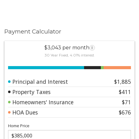
Payment Calculator
$3,043 per month
i
30 Year Fixed, 4.01% interest
Principal and Interest
$1,885
Property Taxes
$411
Homeowners' Insurance
$71
HOA Dues
$676
Home Price