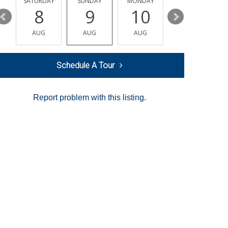
SATURDAY
SUNDAY
MONDAY
TUESDAY
8
9
10
11
AUG
AUG
AUG
AUG
Schedule A Tour
Report problem with this listing.