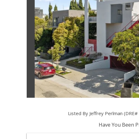
Listed By Jeffrey Perlman (DRE# 
Have You Been Pr