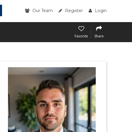
Our Team
Register
Login
Favorite
Share