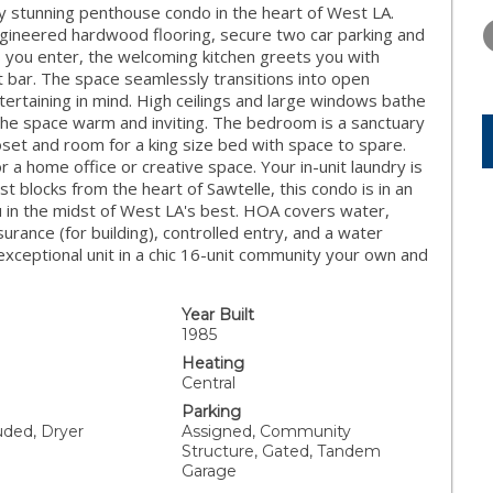
WEDNESDAY
THURSDAY
FRIDAY
ly stunning penthouse condo in the heart of West LA.
12
13
14
ngineered hardwood flooring, secure two car parking and
s you enter, the welcoming kitchen greets you with
AUG
AUG
AUG
t bar. The space seamlessly transitions into open
tertaining in mind. High ceilings and large windows bathe
g the space warm and inviting. The bedroom is a sanctuary
loset and room for a king size bed with space to spare.
for a home office or creative space. Your in-unit laundry is
st blocks from the heart of Sawtelle, this condo is in an
 in the midst of West LA's best. HOA covers water,
ance (for building), controlled entry, and a water
 exceptional unit in a chic 16-unit community your own and
Year Built
1985
Heating
Central
Parking
uded, Dryer
Assigned, Community
Structure, Gated, Tandem
Garage