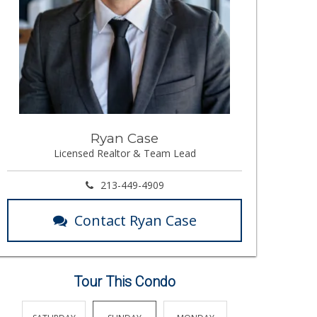
Ryan Case
Licensed Realtor & Team Lead
213-449-4909
Contact Ryan Case
Tour This Condo