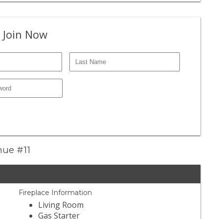
 Join Now
nue #11
Fireplace Information
Living Room
Gas Starter