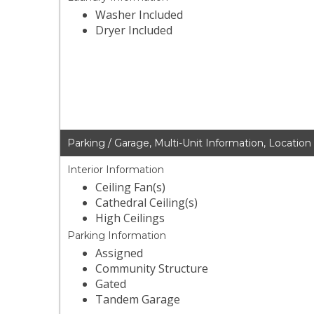
Washer Included
Dryer Included
Parking / Garage, Multi-Unit Information, Location
Interior Information
Ceiling Fan(s)
Cathedral Ceiling(s)
High Ceilings
Parking Information
Assigned
Community Structure
Gated
Tandem Garage