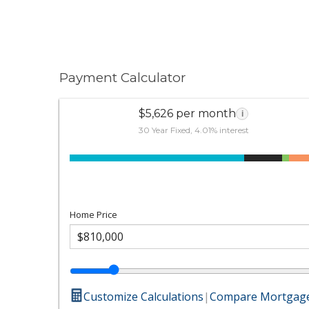
Payment Calculator
$5,626 per month
i
30 Year Fixed, 4.01% interest
Home Price
Customize Calculations
|
Compare Mortgage