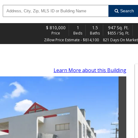
Search
$
810,000
1
1.5
947 Sq. Ft.
Price
Beds
Baths
$855 / Sq. Ft.
Zillow Price Estimate - $814,100
821 Days On Market
Learn More
about this Building