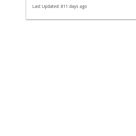
Last Updated:
811 days ago