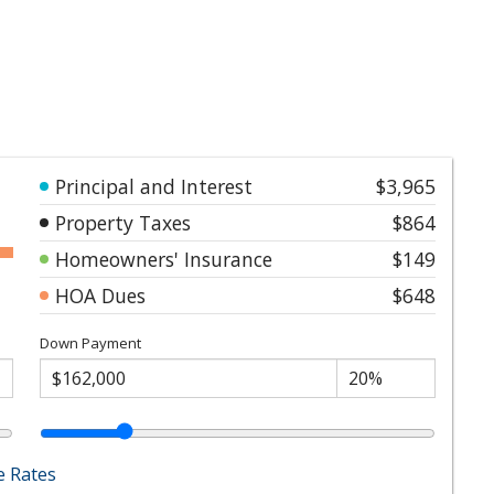
Principal and Interest
$3,965
Property Taxes
$864
Homeowners' Insurance
$149
HOA Dues
$648
Down Payment
 Rates