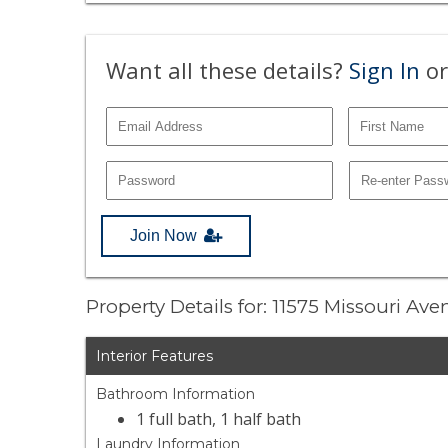
Want all these details?
Sign In
or
Join Now
Property Details for: 11575 Missouri Ave
Interior Features
Bathroom Information
1 full bath, 1 half bath
Laundry Information