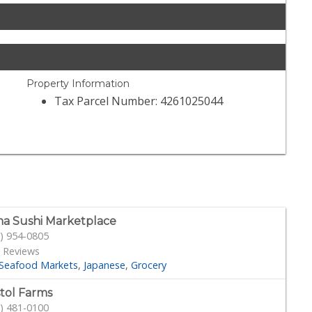
Property Information
Tax Parcel Number: 4261025044
a Sushi Marketplace
) 954-0805
 Reviews
Seafood Markets
Japanese
Grocery
stol Farms
) 481-0100