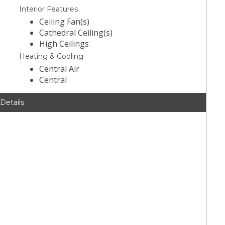
Interior Features
Ceiling Fan(s)
Cathedral Ceiling(s)
High Ceilings
Heating & Cooling
Central Air
Central
 Details