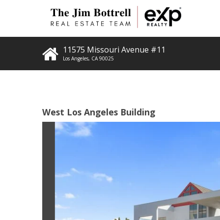
11575 Missouri Avenue #11
Los Angeles
,
CA
90025
West Los Angeles Building