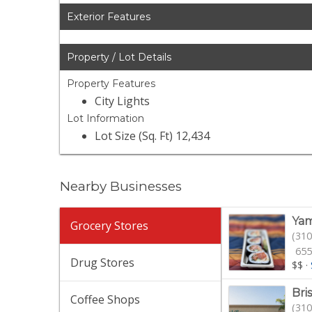
Exterior Features
Property / Lot Details
Property Features
City Lights
Lot Information
Lot Size (Sq. Ft) 12,434
Nearby Businesses
Yam
Grocery Stores
(310
655
Drug Stores
$$
·
Bri
Coffee Shops
(310