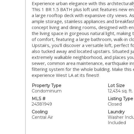
Experience urban elegance with this architectural
This 1 BR 1.5 BATH plus loft unit features new e
a large rooftop deck with expansive city views. A
ample storage, stainless appliances and breakfas
concept living and dining rooms, designed with en
the living space in gorgeous natural light, makin
of comfort, featuring a large bathroom, walk-in c
Upstairs, you'll discover a versatile loft, perfect 
also tucked away and located upstairs. Situated ju
extremely walkable neighborhood, and places you
sewer, common area maintenance, earthquake insur
filtering system for the whole building. Make this
experience West LA at its finest!
Property Type
Lot Size
Condominium
12,434 sq. ft.
MLS #
Listing Type
24381949
Closed
Cooling
Laundry
Central Air
Washer Incl
Included