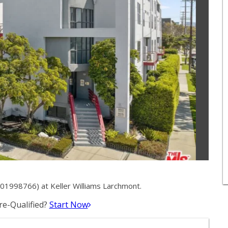
01998766) at Keller Williams Larchmont.
e-Qualified?
Start Now