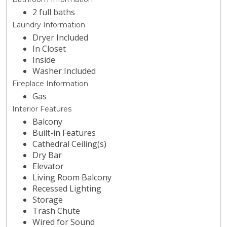
2 full baths
Laundry Information
Dryer Included
In Closet
Inside
Washer Included
Fireplace Information
Gas
Interior Features
Balcony
Built-in Features
Cathedral Ceiling(s)
Dry Bar
Elevator
Living Room Balcony
Recessed Lighting
Storage
Trash Chute
Wired for Sound