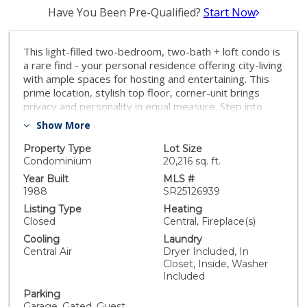
Have You Been Pre-Qualified?
Start Now
This light-filled two-bedroom, two-bath + loft condo is
a rare find - your personal residence offering city-living
with ample spaces for hosting and entertaining. This
prime location, stylish top floor, corner-unit brings
privacy and personality in equal measure. Step into
your sunlit sanctuary featuring soaring two-story
Show More
ceilings, skylights, and windows on three sides. The
wide modern staircase sets the tone, leading to a
Property Type
Lot Size
versatile loft and two separate, private rooftop decks
Condominium
20,216 sq. ft.
—perfect for city views and rooftop hangs! The main
Year Built
MLS #
floor living areas flow together with the added
1988
SR25126939
ambiance of a built-in bar with a wine fridge. The living
Listing Type
Heating
room includes track lighting and is home theater-ready
Closed
Central, Fireplace(s)
with wiring for a built-in sound system. The updated
Cooling
Laundry
kitchen is perfect for entertaining with quartz
Central Air
Dryer Included, In
countertops, subway tile backsplash, GE Café
Closet, Inside, Washer
appliances, including a 6-burner range with double
Included
oven, large workstation sink, white shaker cabinetry,
Parking
and a breakfast bar. On the main floor, the primary
Garage, Gated, Guest,