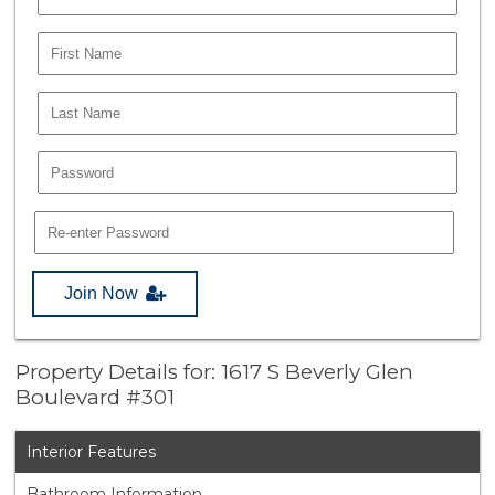
Join Now
Property Details for: 1617 S Beverly Glen
Boulevard #301
Interior Features
Bathroom Information