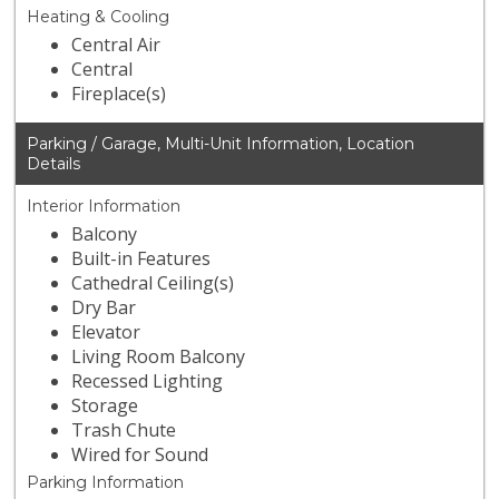
Heating & Cooling
Central Air
Central
Fireplace(s)
Parking / Garage, Multi-Unit Information, Location
Details
Interior Information
Balcony
Built-in Features
Cathedral Ceiling(s)
Dry Bar
Elevator
Living Room Balcony
Recessed Lighting
Storage
Trash Chute
Wired for Sound
Parking Information