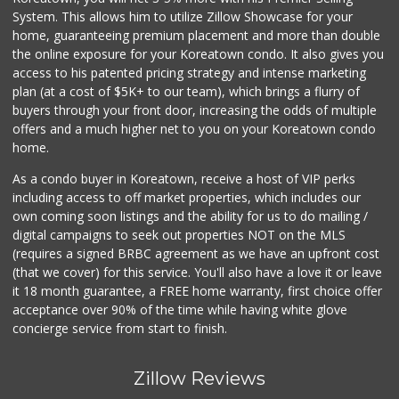
(877) 323-3637
System. This allows him to utilize Zillow Showcase for your
0 Reviews
home, guaranteeing premium placement and more than double
the online exposure for your Koreatown condo. It also gives you
access to his patented pricing strategy and intense marketing
plan (at a cost of $5K+ to our team), which brings a flurry of
buyers through your front door, increasing the odds of multiple
offers and a much higher net to you on your Koreatown condo
home.
As a condo buyer in Koreatown, receive a host of VIP perks
including access to off market properties, which includes our
own coming soon listings and the ability for us to do mailing /
digital campaigns to seek out properties NOT on the MLS
(requires a signed BRBC agreement as we have an upfront cost
(that we cover) for this service. You'll also have a love it or leave
it 18 month guarantee, a FREE home warranty, first choice offer
acceptance over 90% of the time while having white glove
concierge service from start to finish.
Zillow Reviews