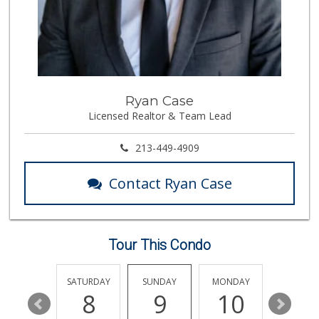
315 Reviews
Avocado Toast & G...
(803) 629-4647
12 Reviews
Stop Market
Ryan Case
(310) 208-0503
Licensed Realtor & Team Lead
6 Reviews
Ralphs Fresh Fare
213-449-4909
(310) 553-8117
114 Reviews
Contact Ryan Case
Westside Jr Market
(310) 478-3359
6 Reviews
Tour This Condo
Shahanshah Market
(310) 234-0234
0 Reviews
FRIDAY
SATURDAY
SUNDAY
MONDAY
TUESDA
14
8
9
10
11
Palm Retail Store