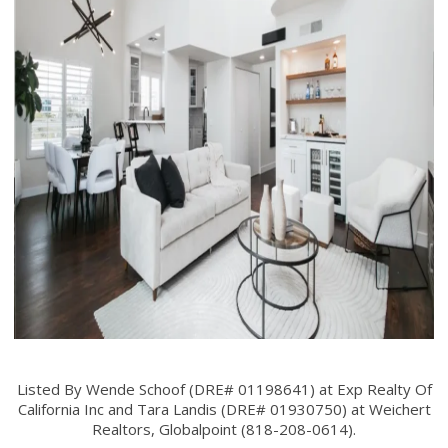
Listed By Wende Schoof (DRE# 01198641) at Exp Realty Of
California Inc and Tara Landis (DRE# 01930750) at Weichert
Realtors, Globalpoint (818-208-0614).