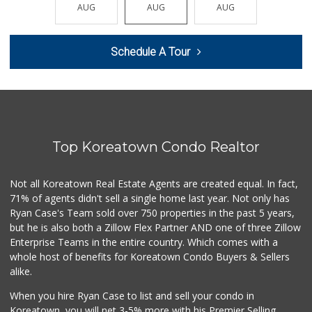
(310) 277-3211
AUG
AUG
AUG
AUG
AUG
0 Reviews
Lazard Middle Market
Schedule A Tour
(310) 552-0796
0 Reviews
Trading West
(310) 914-3148
0 Reviews
Top Koreatown Condo Realtor
Westwood Country ...
(310) 475-6868
0 Reviews
Not all Koreatown Real Estate Agents are created equal. In fact,
71% of agents didn't sell a single home last year. Not only has
1999 Sundries
Ryan Case's Team sold over 750 properties in the past 5 years,
(310) 785-9036
but he is also both a Zillow Flex Partner AND one of three Zillow
0 Reviews
Enterprise Teams in the entire country. Which comes with a
Fierro's Distribu...
whole host of benefits for Koreatown Condo Buyers & Sellers
(310) 639-1339
alike.
0 Reviews
When you hire Ryan Case to list and sell your condo in
My Fresh Deli
Koreatown, you will net 3-5% more with his Premier Selling