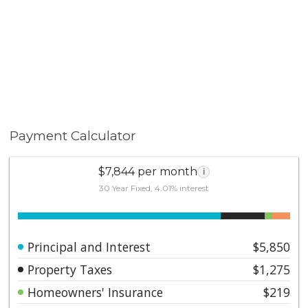
soon-to-open Metro Line. Low HOA fees include
earthquake insurance.
Payment Calculator
$7,844 per month
i
30 Year Fixed, 4.01% interest
Principal and Interest
$5,850
Property Taxes
$1,275
Homeowners' Insurance
$219