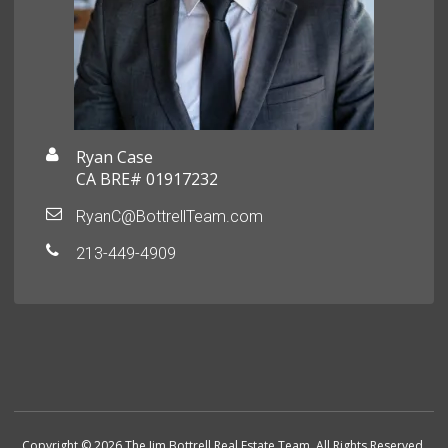
Ryan Case
CA BRE# 01917232
RyanC@BottrellTeam.com
213-449-4909
Copyright © 2026 The Jim Bottrell Real Estate Team. All Rights Reserved.