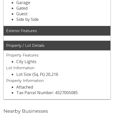
Garage
Gated
Guest
Side by Side
Exterior Features
Property / Lot Details
Property Features
City Lights
Lot Information
Lot Size (Sq. Ft) 20,216
Property Information
Attached
Tax Parcel Number: 4327005085
Nearby Businesses