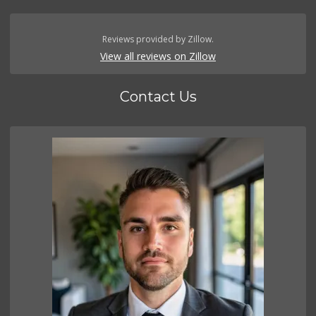
Reviews provided by Zillow.
View all reviews on Zillow
Contact Us