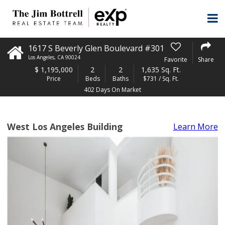
1617 S Beverly Glen Boulevard #301
Los Angeles
,
CA
90024
Favorite
Share
$
1,195,000
2
2
1,635 Sq. Ft.
Price
Beds
Baths
$731 / Sq. Ft.
402 Days On Market
West Los Angeles Building
Learn More