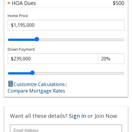
HOA Dues
$500
Home Price
Down Payment
Customize Calculations
|
Compare Mortgage Rates
Want all these details?
Sign In
or Join Now