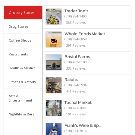
Trader Joe's
Grocery Stores
(310) 824-1495
366 Reviews
Drug Stores
Whole Foods Market
(310) 824-0858
Coffee Shops
391 Reviews
Restaurants
Bristol Farms
(310) 481-0100
Health & Medical
335 Reviews
Ralphs
Fitness & Activity
(310) 824-5994
441 Reviews
Arts &
Entertainment
Tochal Market
(310) 441-1041
Nightlife & Bars
101 Reviews
Frank's Wine & Sp...
(310) 474-5016