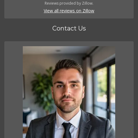
Reviews provided by Zillow.
View all reviews on Zillow
Contact Us