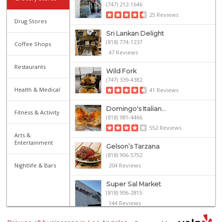
(747) 212-1646
25 Reviews
Drug Stores
Sri Lankan Delight
(818) 774-1237
Coffee Shops
47 Reviews
Restaurants
Wild Fork
(747) 339-4382
Health & Medical
41 Reviews
Domingo's Italian...
Fitness & Activity
(818) 981-4466
552 Reviews
Arts &
Entertainment
Gelson’s Tarzana
(818) 906-5752
Nightlife & Bars
204 Reviews
Super Sal Market
(818) 906-2815
144 Reviews
Ralphs