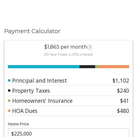
Payment Calculator
$1,863 per month
i
30 Year Fixed, 4.01% interest
Principal and Interest
$1,102
Property Taxes
$240
Homeowners' Insurance
$41
HOA Dues
$480
Home Price