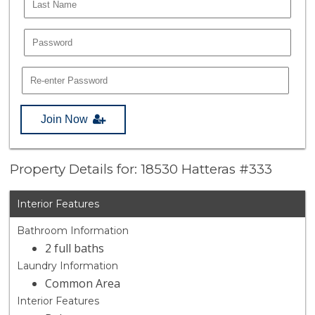
Join Now
Property Details for: 18530 Hatteras #333
Interior Features
Bathroom Information
2 full baths
Laundry Information
Common Area
Interior Features