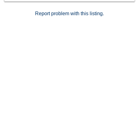
Report problem with this listing.