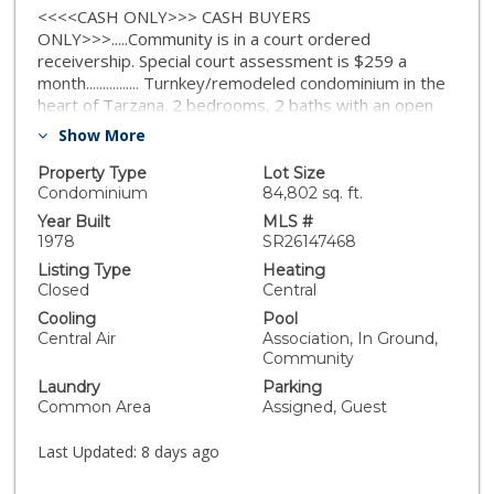
<<<<CASH ONLY>>> CASH BUYERS
ONLY>>>.....Community is in a court ordered
receivership. Special court assessment is $259 a
month................ Turnkey/remodeled condominium in the
heart of Tarzana. 2 bedrooms, 2 baths with an open
floor plan. Top floor with no neighbors above you,
Show More
corner unit with Central A/C. This extremely bright and
light unit overlooks the neighborhood. Large sized
Property Type
Lot Size
bedrooms offer spacious closets. Enjoy your morning
Condominium
84,802 sq. ft.
coffee at you private balcony. HOA includes your
Year Built
MLS #
pool/spa maintenance, Outdoor BBQ area and
1978
SR26147468
clubhouse, water, trash, sewer, building maintenance.
Listing Type
Heating
Your pets are welcomed in this community (with rules).
Closed
Central
The building offers laundry rooms on each floor,
Cooling
Pool
elevators, gated community for added security. Priced
Central Air
Association, In Ground,
to sell!
Community
Laundry
Parking
Common Area
Assigned, Guest
Last Updated:
8 days ago