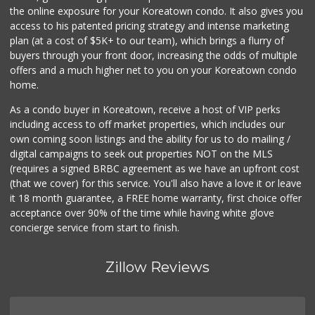
the online exposure for your Koreatown condo. It also gives you
Carniceria Rodriguez
access to his patented pricing strategy and intense marketing
(818) 716-9465
plan (at a cost of $5K+ to our team), which brings a flurry of
89 Reviews
buyers through your front door, increasing the odds of multiple
offers and a much higher net to you on your Koreatown condo
home.
As a condo buyer in Koreatown, receive a host of VIP perks
including access to off market properties, which includes our
own coming soon listings and the ability for us to do mailing /
digital campaigns to seek out properties NOT on the MLS
(requires a signed BRBC agreement as we have an upfront cost
(that we cover) for this service. You'll also have a love it or leave
it 18 month guarantee, a FREE home warranty, first choice offer
acceptance over 90% of the time while having white glove
concierge service from start to finish.
Zillow Reviews