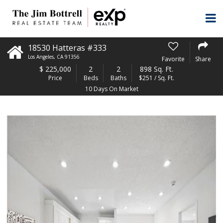
18530 Hatteras #333
Los Angeles
,
CA
91356
Favorite
Share
$
225,000
2
2
898 Sq. Ft.
Price
Beds
Baths
$251 / Sq. Ft.
10 Days On Market