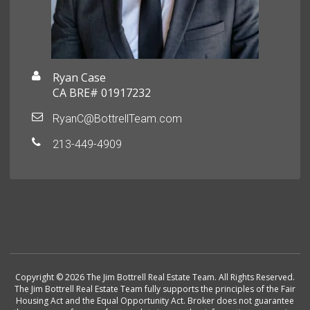
Ryan Case
CA BRE# 01917232
RyanC@BottrellTeam.com
213-449-4909
Copyright © 2026 The Jim Bottrell Real Estate Team. All Rights Reserved.
The Jim Bottrell Real Estate Team fully supports the principles of the Fair
Housing Act and the Equal Opportunity Act. Broker does not guarantee