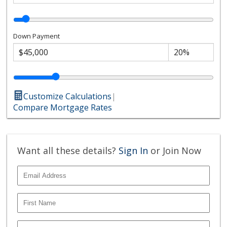
Down Payment
Customize Calculations
|
Compare Mortgage Rates
Want all these details?
Sign In
or Join Now