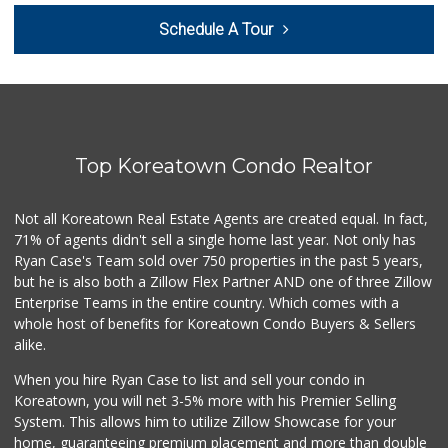
Woodland Hills Ma...
Schedule A Tour
(818) 999-4477
239 Reviews
Grocery Outlet
(747) 226-1899
50 Reviews
Top Koreatown Condo Realtor
Greenland Market
(818) 708-7396
268 Reviews
Not all Koreatown Real Estate Agents are created equal. In fact,
71% of agents didn't sell a single home last year. Not only has
Valley Marketplace
Ryan Case's Team sold over 750 properties in the past 5 years,
(818) 609-1955
but he is also both a Zillow Flex Partner AND one of three Zillow
194 Reviews
Enterprise Teams in the entire country. Which comes with a
Costco Wholesale
whole host of benefits for Koreatown Condo Buyers & Sellers
(818) 989-5132
alike.
660 Reviews
When you hire Ryan Case to list and sell your condo in
Trader Joe's
Koreatown, you will net 3-5% more with his Premier Selling
(747) 245-4766
System. This allows him to utilize Zillow Showcase for your
48 Reviews
home, guaranteeing premium placement and more than double