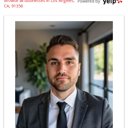
Browse all businesses in Los Angeles,
Powered by
(818) 345-6882
CA, 91356
290 Reviews
Trader Joe's
(818) 990-7751
303 Reviews
Trader Joe's
(818) 712-9475
298 Reviews
Sprouts Farmers M...
(818) 887-6473
375 Reviews
Oliv’e Food Market
(747) 265-6599
94 Reviews
Reseda Fresh Market
(818) 600-8067
13 Reviews