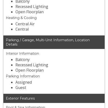
Balcony
Recessed Lighting
Open Floorplan
Heating & Cooling
Central Air
Central
Parking / Garage, Multi-Unit Information, Location
Details
Interior Information
Balcony
Recessed Lighting
Open Floorplan
Parking Information
Assigned
Guest
Exterior Features
Pool & Spa Information