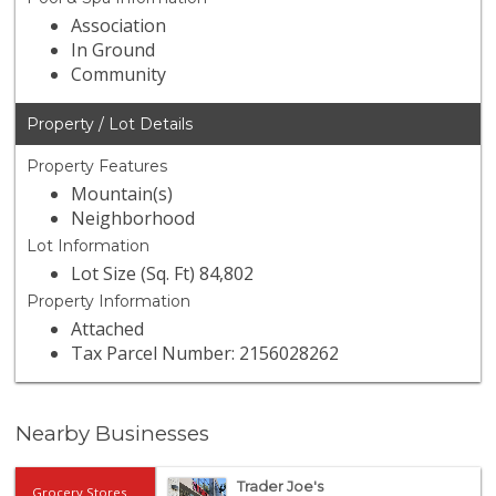
Association
In Ground
Community
Property / Lot Details
Property Features
Mountain(s)
Neighborhood
Lot Information
Lot Size (Sq. Ft) 84,802
Property Information
Attached
Tax Parcel Number: 2156028262
Nearby Businesses
Trader Joe's
Grocery Stores