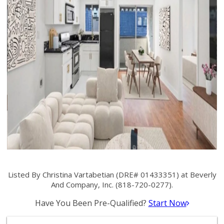
Listed By Christina Vartabetian (DRE# 01433351) at Beverly
And Company, Inc. (818-720-0277).
Have You Been Pre-Qualified?
Start Now