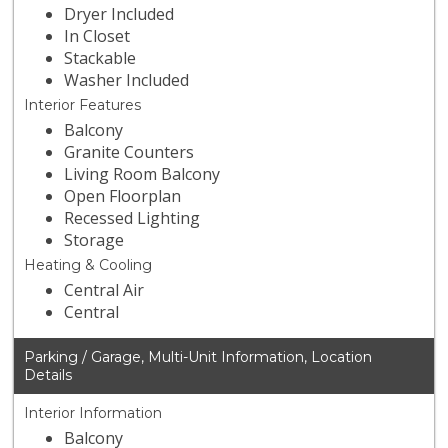
Dryer Included
In Closet
Stackable
Washer Included
Interior Features
Balcony
Granite Counters
Living Room Balcony
Open Floorplan
Recessed Lighting
Storage
Heating & Cooling
Central Air
Central
Parking / Garage, Multi-Unit Information, Location
Details
Interior Information
Balcony