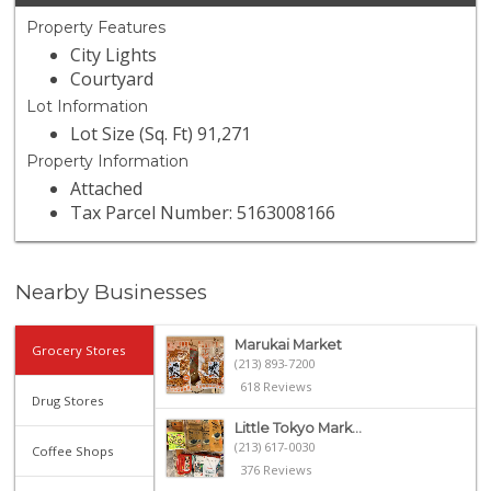
Property Features
City Lights
Courtyard
Lot Information
Lot Size (Sq. Ft) 91,271
Property Information
Attached
Tax Parcel Number: 5163008166
Nearby Businesses
Marukai Market
Grocery Stores
(213) 893-7200
618 Reviews
Drug Stores
Little Tokyo Mark...
(213) 617-0030
Coffee Shops
376 Reviews