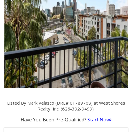
Listed By Mark Velasco (DRE# 01789768) at West Shores
Realty, Inc. (626-392-9499).
Have You Been Pre-Qualified?
Start Now