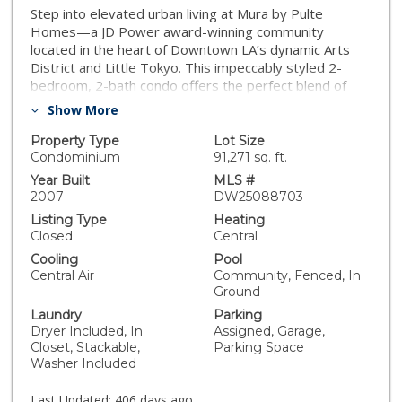
Step into elevated urban living at Mura by Pulte
Homes—a JD Power award-winning community
located in the heart of Downtown LA’s dynamic Arts
District and Little Tokyo. This impeccably styled 2-
bedroom, 2-bath condo offers the perfect blend of
modern luxury and artistic flair, ideal for people who
Show More
crave sophistication and inspiration. Soaring double
sliding doors open to a dual balcony that frames jaw-
Property Type
Lot Size
dropping VIEWS of the Downtown skyline, while warm
Condominium
91,271 sq. ft.
wood flooring, sleek granite countertops, and
Year Built
MLS #
stainless steel appliances add an upscale yet
2007
DW25088703
welcoming touch. The open-concept chef’s kitchen
Listing Type
Heating
features a peninsula island that invites connection and
Closed
Central
conversation—whether you’re hosting a wine night or
Cooling
Pool
enjoying a cozy morning coffee. The spacious primary
Central Air
Community, Fenced, In
suite is your private sanctuary, boasting a walk-in
Ground
closet and spa-inspired en suite with dual sinks.
Laundry
Parking
Additional highlights include recessed lighting, central
Dryer Included, In
Assigned, Garage,
heat/AC, an in-unit washer and dryer, and a dedicated
Closet, Stackable,
Parking Space
storage room. Mura pampers its residents with
Washer Included
resort-style amenities: take a dip in the shimmering
pool or jacuzzi, unwind in the Zen Garden, grill with
Last Updated:
406 days ago