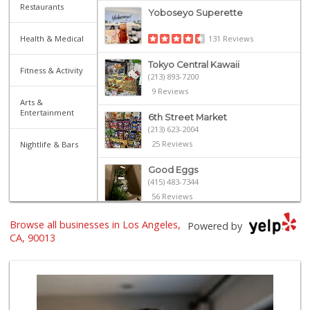
Restaurants
Yoboseyo Superette
Health & Medical
131 Reviews
Tokyo Central Kawaii
Fitness & Activity
(213) 893-7200
9 Reviews
Arts &
Entertainment
6th Street Market
(213) 623-2004
25 Reviews
Nightlife & Bars
Good Eggs
(415) 483-7344
56 Reviews
Senka International
Browse all businesses in Los Angeles,
Powered by
(213) 680-1350
CA, 90013
2 Reviews
Historic Core Far...
35 Reviews