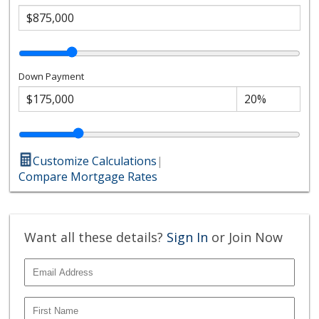
Down Payment
Customize Calculations
|
Compare Mortgage Rates
Want all these details?
Sign In
or Join Now