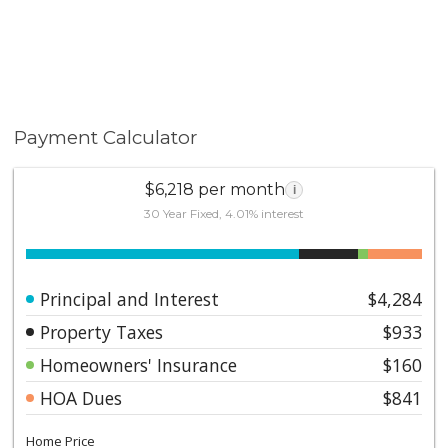
Payment Calculator
$6,218 per month
i
30 Year Fixed, 4.01% interest
Principal and Interest
$4,284
Property Taxes
$933
Homeowners' Insurance
$160
HOA Dues
$841
Home Price