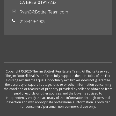
CA BRE# 01917232
RyanC@BottrellTeam.com
213-449-4909
Copyright © 2026 The Jim Bottrell Real Estate Team. All Rights Reserved.
The Jim Bottrell Real Estate Team fully supports the principles of the Fair
Housing Act and the Equal Opportunity Act. Broker does not guarantee
the accuracy of square footage, lot size or other information concerning
the condition or features of property provided by seller or obtained from
public records or other sources, and the buyer is advised to
independently verify the accuracy of that information through personal
inspection and with appropriate professionals. Information is provided
for consumers’ personal, non-commercial use only.