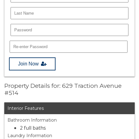
Join Now
Property Details for: 629 Traction Avenue
#514
Interior Features
Bathroom Information
2 full baths
Laundry Information