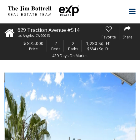
629 Traction Avenue #514
Los Angeles
,
CA
90013
Favorite
Share
$
875,000
2
2
1,280 Sq. Ft.
Price
Beds
Baths
$684 / Sq. Ft.
439 Days On Market