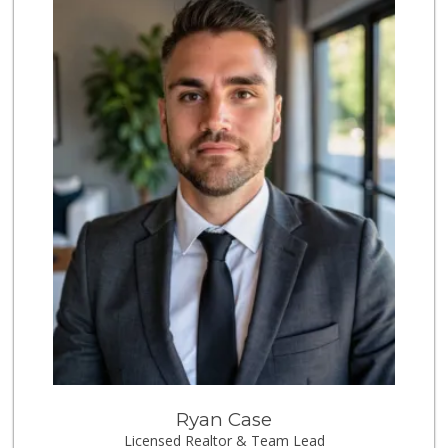
World Harvest Foo...
(213) 746-2227
122 Reviews
Valeria's Groceries
(213) 625-0789
14 Reviews
Spring Mini Mart
(213) 221-8710
4 Reviews
Avocado Toast & G...
(803) 629-4647
12 Reviews
Joe's Downtown Ma...
(213) 612-0248
38 Reviews
ANB Mini Market A...
Ryan Case
Licensed Realtor & Team Lead
2 Reviews