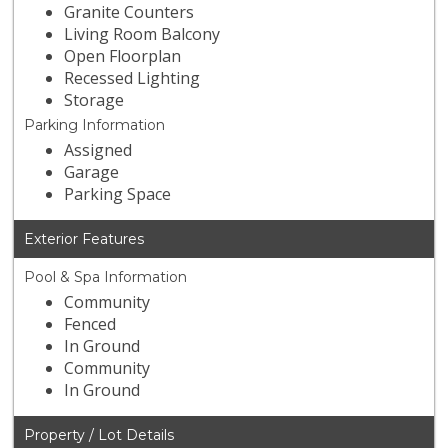
Granite Counters
Living Room Balcony
Open Floorplan
Recessed Lighting
Storage
Parking Information
Assigned
Garage
Parking Space
Exterior Features
Pool & Spa Information
Community
Fenced
In Ground
Community
In Ground
Property / Lot Details