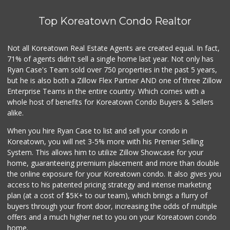
16 Reviews
Top Koreatown Condo Realtor
5th Street Market
(213) 628-1825
1 Reviews
Not all Koreatown Real Estate Agents are created equal. In fact,
71% of agents didn't sell a single home last year. Not only has
Pink Dot
(323) 656-6060
Ryan Case's Team sold over 750 properties in the past 5 years,
315 Reviews
but he is also both a Zillow Flex Partner AND one of three Zillow
Enterprise Teams in the entire country. Which comes with a
People Market
whole host of benefits for Koreatown Condo Buyers & Sellers
(213) 817-8700
alike.
1 Reviews
When you hire Ryan Case to list and sell your condo in
Town Food Market ...
Koreatown, you will net 3-5% more with his Premier Selling
(213) 613-1155
System. This allows him to utilize Zillow Showcase for your
0 Reviews
home, guaranteeing premium placement and more than double
the online exposure for your Koreatown condo. It also gives you
St Julian Food Mart
access to his patented pricing strategy and intense marketing
(213) 896-0200
plan (at a cost of $5K+ to our team), which brings a flurry of
1 Reviews
buyers through your front door, increasing the odds of multiple
offers and a much higher net to you on your Koreatown condo
home.