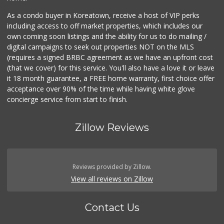
As a condo buyer in Koreatown, receive a host of VIP perks
including access to off market properties, which includes our
own coming soon listings and the ability for us to do mailing /
digital campaigns to seek out properties NOT on the MLS
(requires a signed BRBC agreement as we have an upfront cost
(that we cover) for this service. You'll also have a love it or leave
it 18 month guarantee, a FREE home warranty, first choice offer
acceptance over 90% of the time while having white glove
concierge service from start to finish.
Zillow Reviews
Reviews provided by Zillow.
View all reviews on Zillow
Contact Us