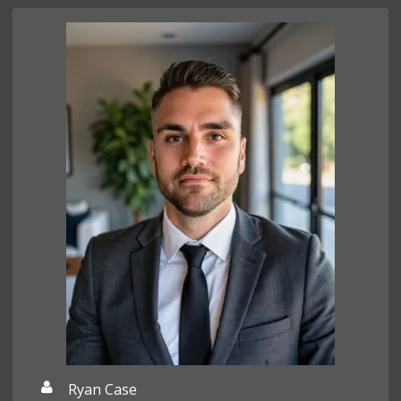
Ryan Case