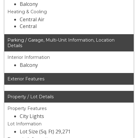
Balcony
Heating & Cooling
Central Air
Central
Parking / Garage, Multi-Unit Information, Location
Details
Interior Information
Balcony
Exterior Features
Property / Lot Details
Property Features
City Lights
Lot Information
Lot Size (Sq. Ft) 29,271