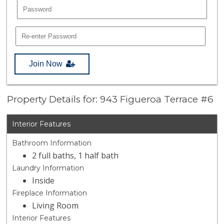
Join Now
Property Details for: 943 Figueroa Terrace #6
Interior Features
Bathroom Information
2 full baths, 1 half bath
Laundry Information
Inside
Fireplace Information
Living Room
Interior Features