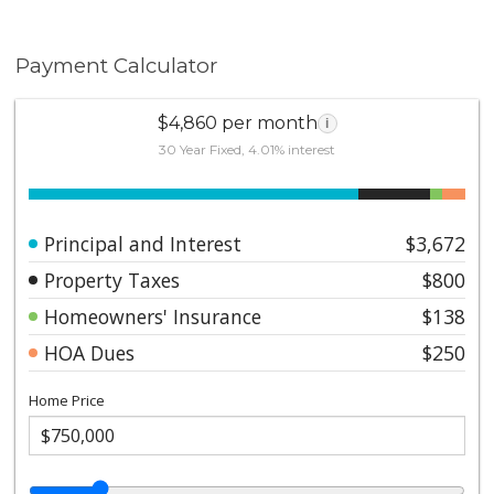
Payment Calculator
$4,860 per month
i
30 Year Fixed, 4.01% interest
Principal and Interest
$3,672
Property Taxes
$800
Homeowners' Insurance
$138
HOA Dues
$250
Home Price