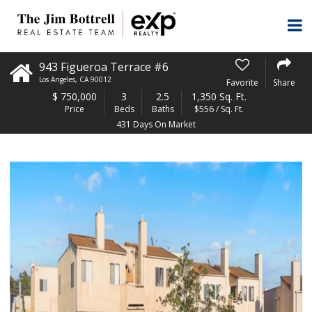
943 Figueroa Terrace #6
Los Angeles
,
CA
90012
Favorite
Share
$
750,000
3
2.5
1,350 Sq. Ft.
Price
Beds
Baths
$556 / Sq. Ft.
431 Days On Market