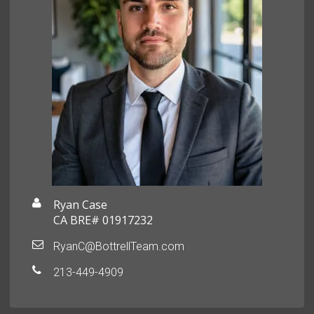
Ryan Case
CA BRE# 01917232
RyanC@BottrellTeam.com
213-449-4909