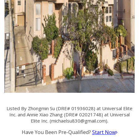
Listed By Zhongmin Su (DRE# 01936028) at Universal Elite
Inc. and Annie Xiao Zhang (DRE# 02021748) at Universal
Elite Inc. (
michaelsu830@gmail.com
).
Have You Been Pre-Qualified?
Start Now