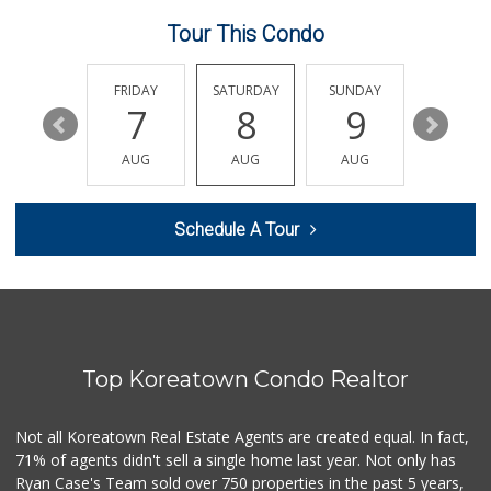
14 Reviews
Tour This Condo
Bucatini
(213) 318-5016
15 Reviews
THURSDAY
FRIDAY
SATURDAY
SUNDAY
MONDA
13
7
8
9
10
Ta Chong Company
(213) 687-8042
AUG
AUG
AUG
AUG
AUG
4 Reviews
Historic Core Far...
Schedule A Tour
35 Reviews
Good Eggs
(415) 483-7344
56 Reviews
Top Koreatown Condo Realtor
Bunkerhill Market...
(213) 624-1245
78 Reviews
Not all Koreatown Real Estate Agents are created equal. In fact,
71% of agents didn't sell a single home last year. Not only has
Stadium Wine & Beer
Ryan Case's Team sold over 750 properties in the past 5 years,
(213) 977-0930