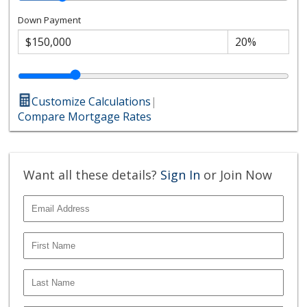
Down Payment
Customize Calculations
|
Compare Mortgage Rates
Want all these details?
Sign In
or Join Now