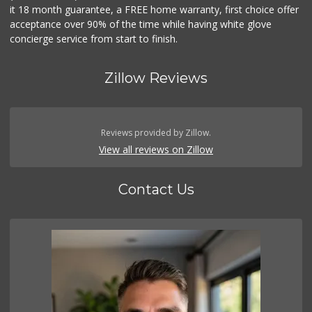
it 18 month guarantee, a FREE home warranty, first choice offer
acceptance over 90% of the time while having white glove
concierge service from start to finish.
Zillow Reviews
Reviews provided by Zillow.
View all reviews on Zillow
Contact Us