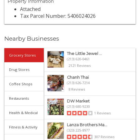
Property Information
Attached
Tax Parcel Number: 5406024026
Nearby Businesses
The Little Jewel ...
Grocery Stores
(213) 620-0461
2121 Reviews
Drug Stores
Chanh Thai
(213) 626-7214
Coffee Shops
8 Reviews
Restaurants
DW Market
(213) 680-9230
Health & Medical
1 Reviews
Lanza Brothers Ma...
Fitness & Activity
(323) 225-8977
307 Reviews