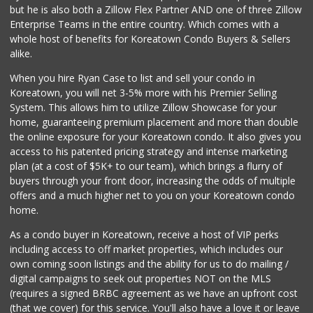
but he is also both a Zillow Flex Partner AND one of three Zillow
4 Reviews
Enterprise Teams in the entire country. Which comes with a
La Fruteria
whole host of benefits for Koreatown Condo Buyers & Sellers
alike.
2 Reviews
When you hire Ryan Case to list and sell your condo in
Vons
Koreatown, you will net 3-5% more with his Premier Selling
(213) 483-5573
System. This allows him to utilize Zillow Showcase for your
174 Reviews
home, guaranteeing premium placement and more than double
the online exposure for your Koreatown condo. It also gives you
Smart & Final Extra!
access to his patented pricing strategy and intense marketing
(213) 629-0039
plan (at a cost of $5K+ to our team), which brings a flurry of
124 Reviews
buyers through your front door, increasing the odds of multiple
offers and a much higher net to you on your Koreatown condo
home.
As a condo buyer in Koreatown, receive a host of VIP perks
including access to off market properties, which includes our
own coming soon listings and the ability for us to do mailing /
digital campaigns to seek out properties NOT on the MLS
(requires a signed BRBC agreement as we have an upfront cost
(that we cover) for this service. You'll also have a love it or leave