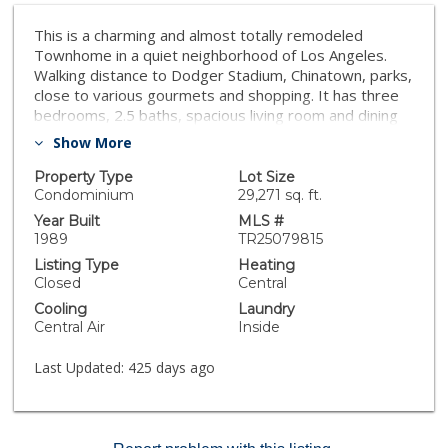
This is a charming and almost totally remodeled
Townhome in a quiet neighborhood of Los Angeles.
Walking distance to Dodger Stadium, Chinatown, parks,
close to various gourmets and shopping. It has three
bedrooms, 2.5 baths, spacious living room and dining
area and open floorplan to kitchen. Newer roof. Large
Show More
patio at front door area. Nice city view from the
master bedroom and balcony. Don't wait and this
Property Type
Lot Size
home will go fast!
Condominium
29,271 sq. ft.
Year Built
MLS #
1989
TR25079815
Listing Type
Heating
Closed
Central
Cooling
Laundry
Central Air
Inside
Last Updated:
425 days ago