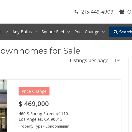
213-449-4909
O
ds
Any
Baths
Square Feet
Price Change
Searc
Townhomes for Sale
Listings per page
Price Change
$
469,000
460 S Spring Street #1110
Los Angeles
,
CA
90013
Property Type - Condominium