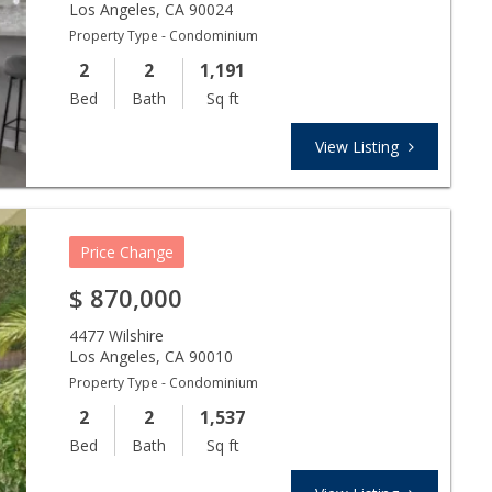
Los Angeles
,
CA
90024
Property Type - Condominium
2
2
1,191
Bed
Bath
Sq ft
View Listing
Price Change
$
870,000
4477 Wilshire
Los Angeles
,
CA
90010
Property Type - Condominium
2
2
1,537
Bed
Bath
Sq ft