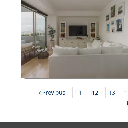
Previous
11
12
13