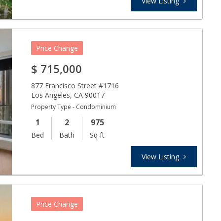
View Listing
Price Change
$
715,000
877 Francisco Street #1716
Los Angeles
,
CA
90017
Property Type - Condominium
1
2
975
Bed
Bath
Sq ft
View Listing
Price Change