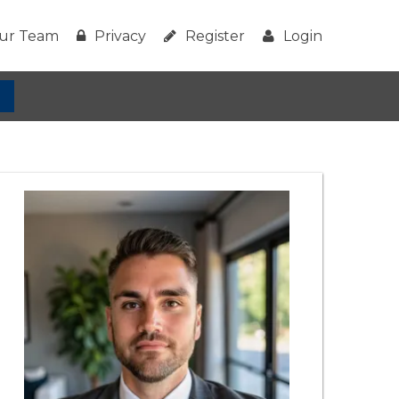
ur Team
Privacy
Register
Login
h