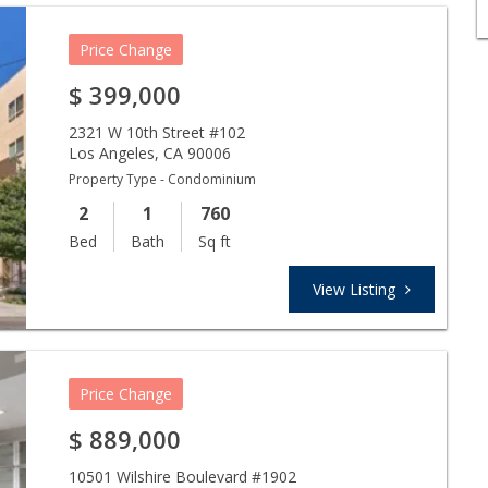
Price Change
$
399,000
2321 W 10th Street #102
Los Angeles
,
CA
90006
Property Type - Condominium
2
1
760
Bed
Bath
Sq ft
View Listing
Price Change
$
889,000
10501 Wilshire Boulevard #1902