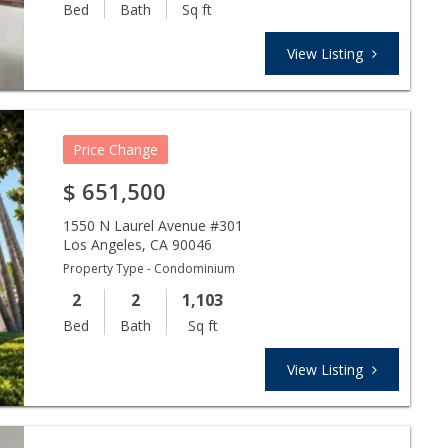
Bed
Bath
Sq ft
View Listing
Price Change
$
651,500
1550 N Laurel Avenue #301
Los Angeles
,
CA
90046
Property Type - Condominium
2
2
1,103
Bed
Bath
Sq ft
View Listing