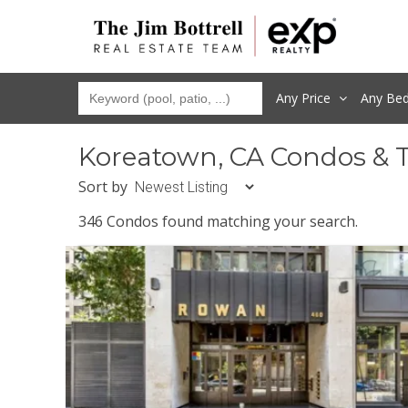
Any Price
Any
Be
Koreatown, CA Condos & 
Sort by
346 Condos found matching your search.