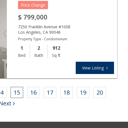
Price Change
$
799,000
7250 Franklin Avenue #1008
Los Angeles
,
CA
90046
Property Type - Condominium
1
2
912
Bed
Bath
Sq ft
View Listing
14
15
16
17
18
19
20
Next