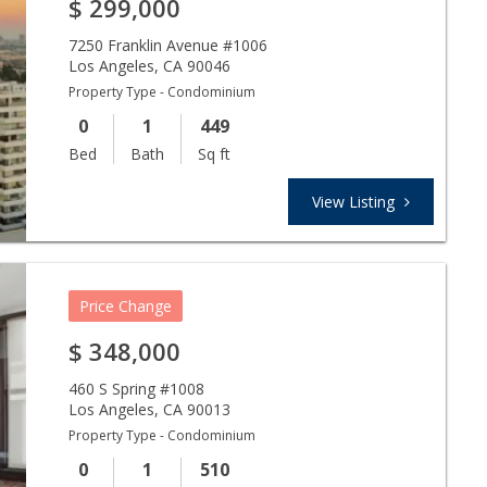
$
299,000
7250 Franklin Avenue #1006
Los Angeles
,
CA
90046
Property Type - Condominium
0
1
449
Bed
Bath
Sq ft
View Listing
Price Change
$
348,000
460 S Spring #1008
Los Angeles
,
CA
90013
Property Type - Condominium
0
1
510