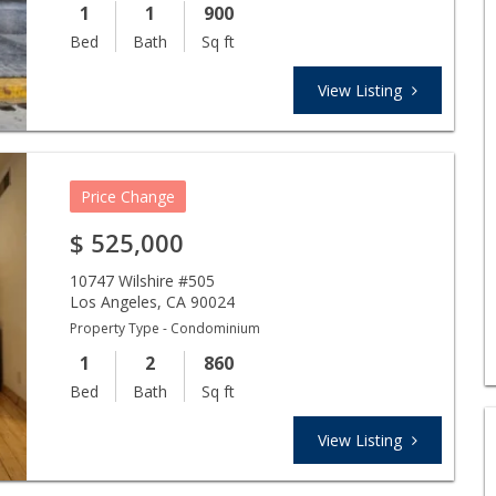
1
1
900
Bed
Bath
Sq ft
View Listing
Price Change
$
525,000
10747 Wilshire #505
Los Angeles
,
CA
90024
Property Type - Condominium
1
2
860
Bed
Bath
Sq ft
View Listing