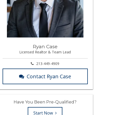
Ryan Case
Licensed Realtor & Team Lead
213-449-4909
Contact Ryan Case
Have You Been Pre-Qualified?
Start Now