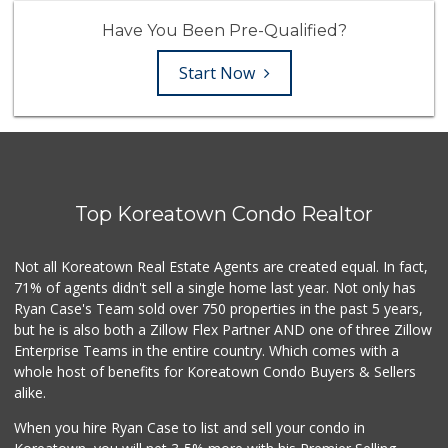
Have You Been Pre-Qualified?
Start Now
Top Koreatown Condo Realtor
Not all Koreatown Real Estate Agents are created equal. In fact,
71% of agents didn't sell a single home last year. Not only has
Ryan Case's Team sold over 750 properties in the past 5 years,
but he is also both a Zillow Flex Partner AND one of three Zillow
Enterprise Teams in the entire country. Which comes with a
whole host of benefits for Koreatown Condo Buyers & Sellers
alike.
When you hire Ryan Case to list and sell your condo in