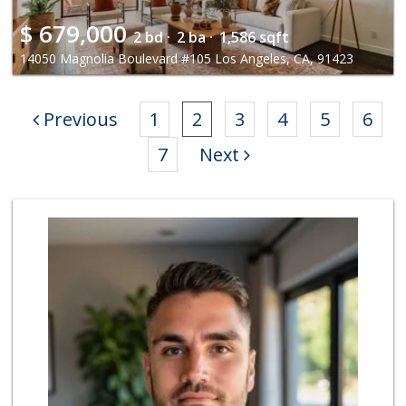
$
679,000
2 bd ·
2 ba ·
1,586 sqft
14050 Magnolia Boulevard #105 Los Angeles, CA, 91423
Previous
1
2
3
4
5
6
7
Next