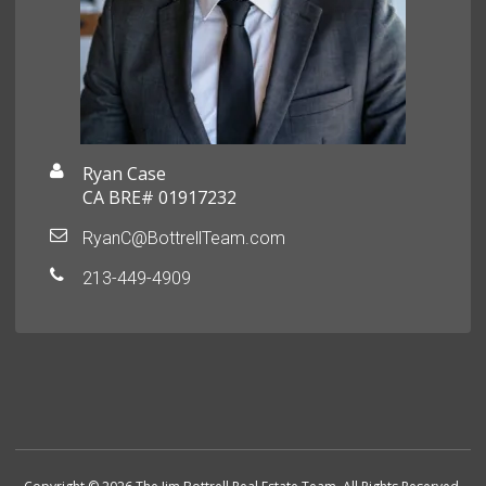
Ryan Case
CA BRE# 01917232
RyanC@BottrellTeam.com
213-449-4909