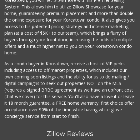
Koreatown, you will net 3-5% more with his Premier Selling
System. This allows him to utilize Zillow Showcase for your
home, guaranteeing premium placement and more than double
the online exposure for your Koreatown condo. It also gives you
access to his patented pricing strategy and intense marketing
plan (at a cost of $5K+ to our team), which brings a flurry of
buyers through your front door, increasing the odds of multiple
offers and a much higher net to you on your Koreatown condo
home.
As a condo buyer in Koreatown, receive a host of VIP perks
including access to off market properties, which includes our
own coming soon listings and the ability for us to do mailing /
digital campaigns to seek out properties NOT on the MLS
(requires a signed BRBC agreement as we have an upfront cost
(that we cover) for this service. You'll also have a love it or leave
it 18 month guarantee, a FREE home warranty, first choice offer
acceptance over 90% of the time while having white glove
concierge service from start to finish.
Zillow Reviews