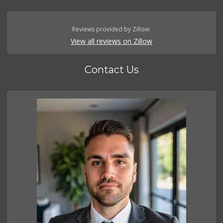
Reviews provided by Zillow.
View all reviews on Zillow
Contact Us