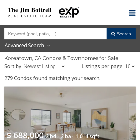
Search
Advanced Search
Koreatown, CA Condos & Townhomes for Sale
Sort by
Listings per page
279 Condos found matching your search.
$
688,000
2 bd ·
2 ba ·
1,014 sqft