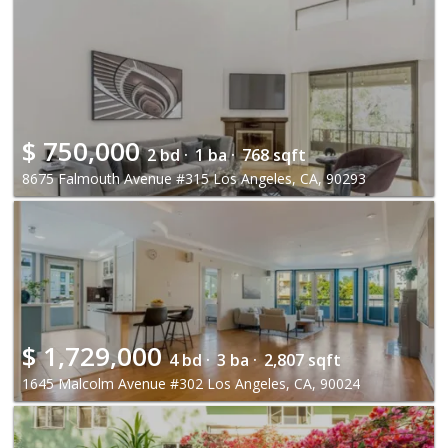
$
750,000
2 bd ·
1 ba ·
768 sqft
8675 Falmouth Avenue #315 Los Angeles, CA, 90293
$
1,729,000
4 bd ·
3 ba ·
2,807 sqft
1645 Malcolm Avenue #302 Los Angeles, CA, 90024