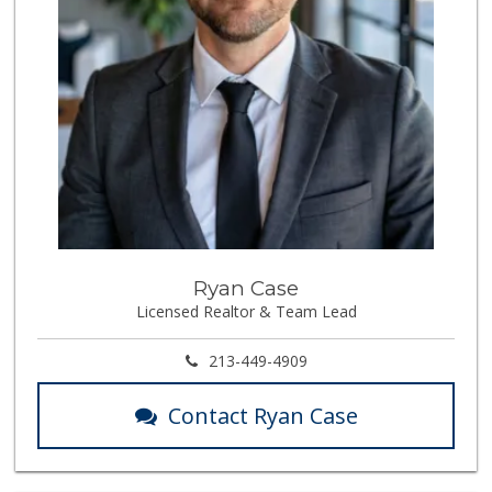
Ryan Case
Licensed Realtor & Team Lead
213-449-4909
Contact Ryan Case