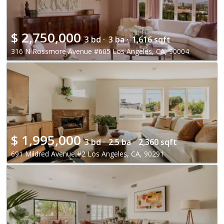
$
2,750,000
3 bd ·
3 ba ·
1,616 sqft
316 N Rossmore Avenue #605 Los Angeles, CA, 90004
$
1,995,000
3 bd ·
2.5 ba ·
2,360 sqft
691 Mildred Avenue #2 Los Angeles, CA, 90291