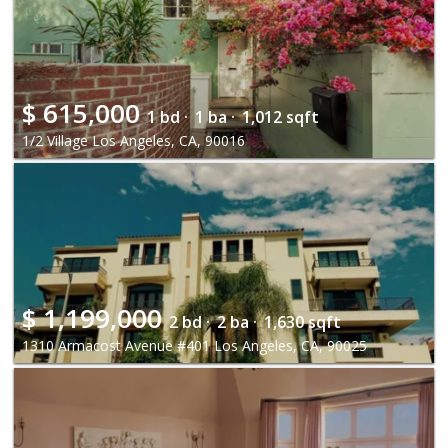
$
615,000
1 bd ·
1 ba ·
1,012 sqft
1/2 Village Los Angeles, CA, 90016
$
1,199,000
2 bd ·
2 ba ·
1,630 sqft
1310 Armacost Avenue #401 Los Angeles, CA, 90025