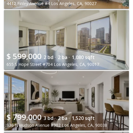
4412 Finley Avenue #4 Los Angeles, CA, 90027
$
599,000
2 bd ·
2 ba ·
1,080 sqft
655 S Hope Street #704 Los Angeles, CA, 90017
$
799,000
3 bd ·
2 ba ·
1,520 sqft
936 N Hudson Avenue #302 Los Angeles, CA, 90038