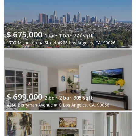
$
675,000
1 bd ·
1 ba ·
777 sqft
1707 Micheltorena Street #208 Los Angeles, CA, 90026
$
699,000
2 bd ·
2 ba ·
905 sqft
4350 Berryman Avenue #10 Los Angeles, CA, 90066