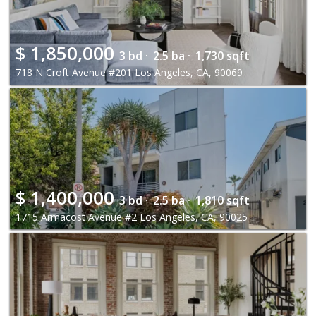
$
1,850,000
3 bd ·
2.5 ba ·
1,730 sqft
718 N Croft Avenue #201 Los Angeles, CA, 90069
$
1,400,000
3 bd ·
2.5 ba ·
1,810 sqft
1715 Armacost Avenue #2 Los Angeles, CA, 90025