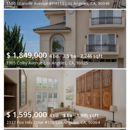
1160 Granville Avenue #PH112 Los Angeles, CA, 90049
$
1,849,000
4 bd ·
3.5 ba ·
2,246 sqft
1905 Colby Avenue Los Angeles, CA, 90025
$
1,595,000
4 bd ·
3 ba ·
1,995 sqft
2337 Fox Hills Drive #102 Los Angeles, CA, 90064