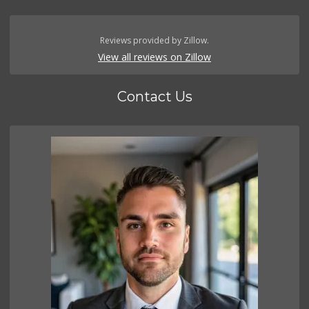
Reviews provided by Zillow.
View all reviews on Zillow
Contact Us