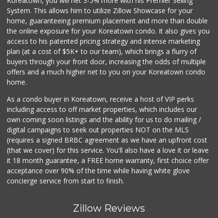
Koreatown, you will net 3-5% more with his Premier Selling
System. This allows him to utilize Zillow Showcase for your
home, guaranteeing premium placement and more than double
the online exposure for your Koreatown condo. It also gives you
access to his patented pricing strategy and intense marketing
plan (at a cost of $5K+ to our team), which brings a flurry of
buyers through your front door, increasing the odds of multiple
offers and a much higher net to you on your Koreatown condo
home.
As a condo buyer in Koreatown, receive a host of VIP perks
including access to off market properties, which includes our
own coming soon listings and the ability for us to do mailing /
digital campaigns to seek out properties NOT on the MLS
(requires a signed BRBC agreement as we have an upfront cost
(that we cover) for this service. You'll also have a love it or leave
it 18 month guarantee, a FREE home warranty, first choice offer
acceptance over 90% of the time while having white glove
concierge service from start to finish.
Zillow Reviews