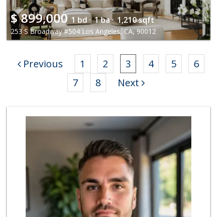
$
899,000
1 bd ·
1 ba ·
1,210 sqft
253 S Broadway #504 Los Angeles, CA, 90012
Previous
1
2
3
4
5
6
7
8
Next