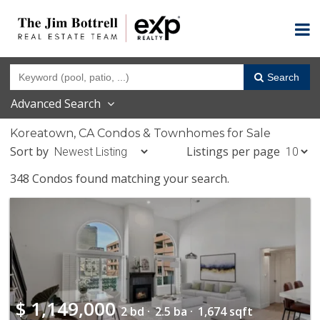
Search
Advanced Search
Koreatown, CA Condos & Townhomes for Sale
Sort by
Listings per page
348 Condos found matching your search.
$
1,149,000
2 bd ·
2.5 ba ·
1,674 sqft