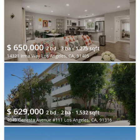
$
650,000
2 bd ·
3 ba ·
1,275 sqft
14321 Irma Way Los Angeles, CA, 91405
$
629,000
2 bd ·
2 ba ·
1,532 sqft
4949 Genesta Avenue #111 Los Angeles, CA, 91316