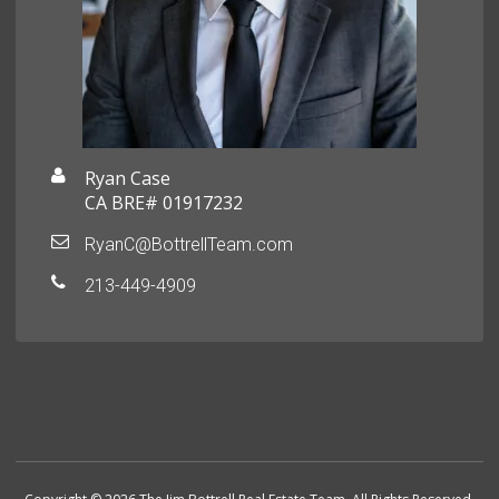
Ryan Case
CA BRE# 01917232
RyanC@BottrellTeam.com
213-449-4909