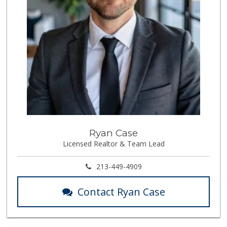
Ryan Case
Licensed Realtor & Team Lead
213-449-4909
Contact Ryan Case