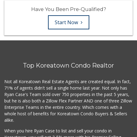
Have You Been Pre-Qualified?
Start Now
Top Koreatown Condo Realtor
Not all Koreatown Real Estate Agents are created equal. In fact,
71% of agents didn't sell a single home last year. Not only has
Ryan Case's Team sold over 750 properties in the past 5 years,
but he is also both a Zillow Flex Partner AND one of three Zillow
Enterprise Teams in the entire country. Which comes with a
whole host of benefits for Koreatown Condo Buyers & Sellers
alike.
When you hire Ryan Case to list and sell your condo in